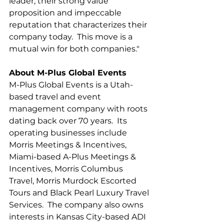
leader, their strong value 
proposition and impeccable 
reputation that characterizes their 
company today.  This move is a 
mutual win for both companies."
About M-Plus Global Events
M-Plus Global Events is a Utah-
based travel and event 
management company with roots 
dating back over 70 years.  Its 
operating businesses include 
Morris Meetings & Incentives, 
Miami-based A-Plus Meetings & 
Incentives, Morris Columbus 
Travel, Morris Murdock Escorted 
Tours and Black Pearl Luxury Travel 
Services.  The company also owns 
interests in Kansas City-based ADI 