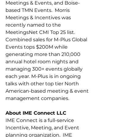
Meetings & Events, and Boise-
based TMN Events.  Morris 
Meetings & Incentives was 
recently named to the 
MeetingsNet CMI Top 25 list.  
Combined sales for M-Plus Global 
Events tops $200M while 
generating more than 210,000 
annual hotel room nights and 
managing 300+ events globally 
each year. M-Plus is in ongoing 
talks with other top tier North 
American-based meeting & event 
management companies.
About IME Connect LLC
IME Connect is a full-service 
Incentive, Meeting, and Event 
planning organization.  IME 