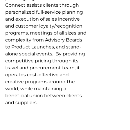
Connect assists clients through 
personalized full-service planning 
and execution of sales incentive 
and customer loyalty/recognition 
programs, meetings of all sizes and 
complexity from Advisory Boards 
to Product Launches, and stand-
alone special events.  By providing 
competitive pricing through its 
travel and procurement team, it 
operates cost-effective and 
creative programs around the 
world, while maintaining a 
beneficial union between clients 
and suppliers. 