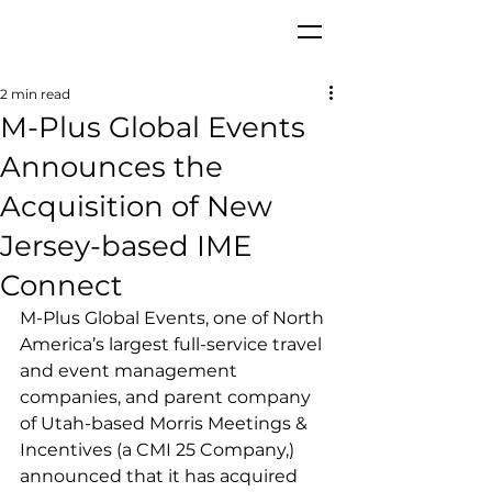
2 min read
M-Plus Global Events
Announces the
Acquisition of New
Jersey-based IME
Connect
M-Plus Global Events, one of North 
America’s largest full-service travel 
and event management 
companies, and parent company 
of Utah-based Morris Meetings & 
Incentives (a CMI 25 Company,) 
announced that it has acquired 