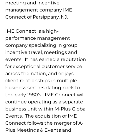
meeting and incentive 
management company IME 
Connect of Parsippany, NJ.
IME Connect is a high-
performance management 
company specializing in group 
incentive travel, meetings and 
events.  It has earned a reputation 
for exceptional customer service 
across the nation, and enjoys 
client relationships in multiple 
business sectors dating back to 
the early 1980’s.
 IME Connect will 
continue operating as a separate 
business unit within M-Plus Global 
Events.  The acquisition of IME 
Connect follows the merger of A-
Plus Meetings & Events and 