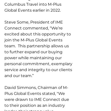
Columbus Travel into M-Plus 
Global Events earlier in 2022. 
Steve Some, President of IME 
Connect commented, “We’re 
excited about this opportunity to 
join the M-Plus Global Events 
team.  This partnership allows us 
to further expand our buying 
power while maintaining our 
personal commitment, exemplary 
service and integrity to our clients 
and our team.”
David Simmons, Chairman of M-
Plus Global Events stated, "We 
were drawn to IME Connect due 
to their position as an industry 